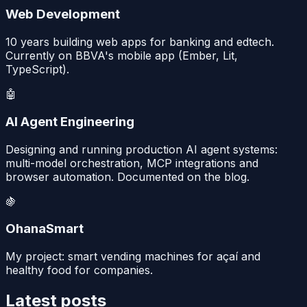
Web Development
10 years building web apps for banking and edtech.
Currently on BBVA's mobile app (Ember, Lit,
TypeScript).
🤖
AI Agent Engineering
Designing and running production AI agent systems:
multi-model orchestration, MCP integrations and
browser automation. Documented on the blog.
🍇
OhanaSmart
My project: smart vending machines for açaí and
healthy food for companies.
Latest posts