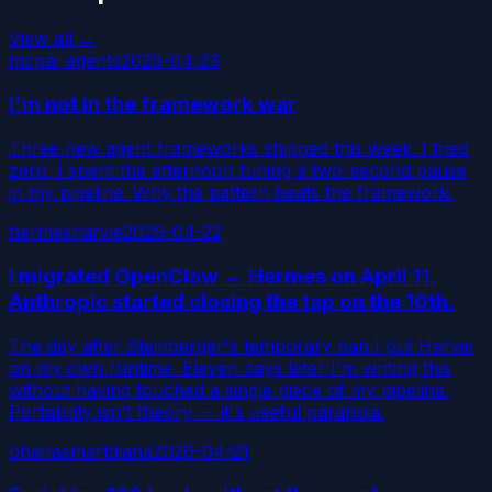
View all →
mcp
ai-agents
2026-04-23
I'm not in the framework war
Three new agent frameworks shipped this week. I tried
zero. I spent the afternoon tuning a two-second pause
in my pipeline. Why the pattern beats the framework.
hermes
harvie
2026-04-22
I migrated OpenClaw → Hermes on April 11.
Anthropic started closing the tap on the 10th.
The day after Steinberger's temporary ban I put Harvie
on my own runtime. Eleven days later I'm writing this
without having touched a single piece of my pipeline.
Portability isn't theory — it's useful paranoia.
ohanasmart
diana
2026-04-21