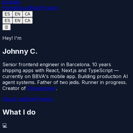
joca
.dev
Home
About
Blog
Projects
ES
EN
CA
ES
EN
CA
☰
Hey! I'm
Johnny C.
Senior frontend engineer in Barcelona. 10 years
shipping apps with
React
,
Next.js
and
TypeScript
—
currently on BBVA's mobile app. Building production AI
agent systems. Father of two jedis. Runner in progress.
Creator of
OhanaSmart
.
About me
Blog
Projects
What I do
💻